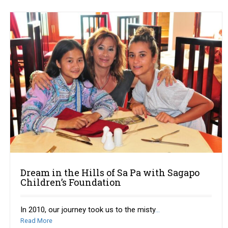
Dream in the Hills of Sa Pa with Sagapo
Children’s Foundation
In 2010, our journey took us to the misty
...
Read More