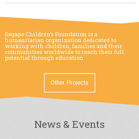
Sagapo Children’s Foundation is a
humanitarian organization dedicated to
working with children, families and their
communities worldwide to reach their full
potential through education
Other Projects
News & Events