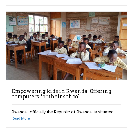
Empowering kids in Rwanda! Offering
computers for their school
Rwanda , officially the Republic of Rwanda, is situated
...
Read More