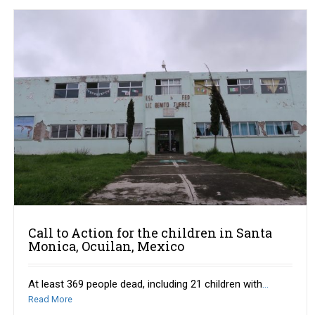
Call to Action for the children in Santa
Monica, Ocuilan, Mexico
At least 369 people dead, including 21 children with
...
Read More