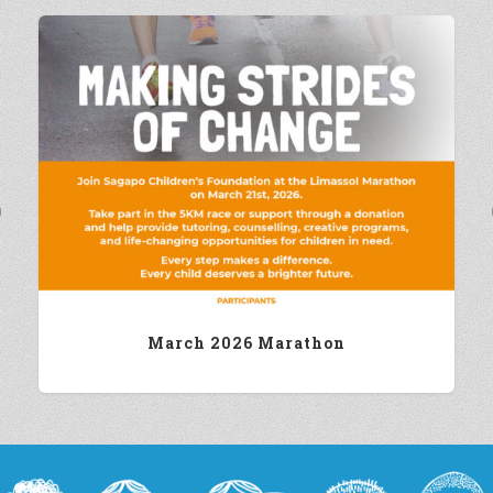
Previous
March 2026 Marathon