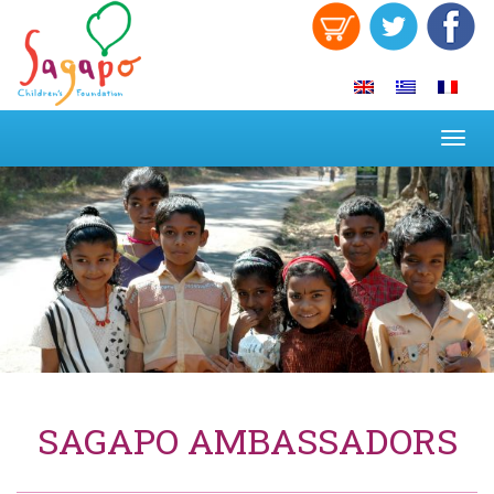
Toggl
navig
SAGAPO AMBASSADORS