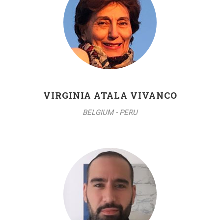
VIRGINIA ATALA VIVANCO
BELGIUM - PERU