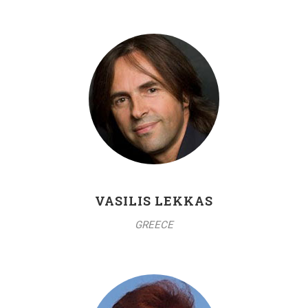
VASILIS LEKKAS
GREECE