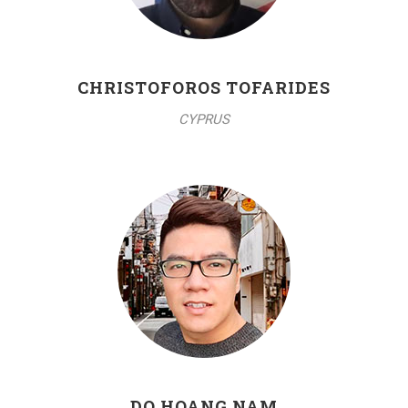
CHRISTOFOROS TOFARIDES
CYPRUS
DO HOANG NAM