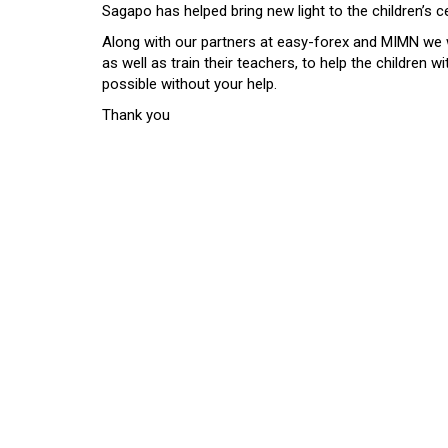
Sagapo has helped bring new light to the children’s c
Along with our partners at easy-forex and MIMN we w
as well as train their teachers, to help the children 
possible without your help.
Thank you