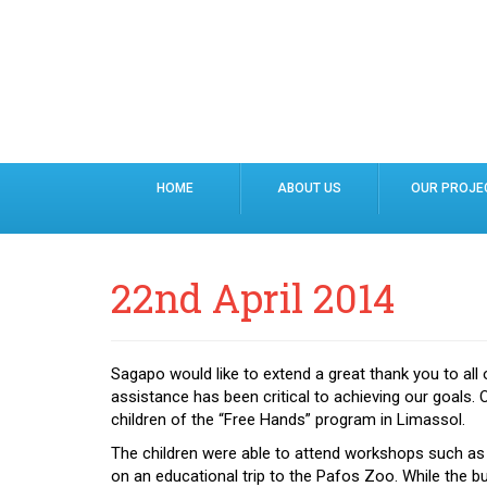
HOME
ABOUT US
OUR PROJE
22nd April 2014
Sagapo would like to extend a great thank you to all 
assistance has been critical to achieving our goals. 
children of the “Free Hands” program in Limassol.
The children were able to attend workshops such as
on an educational trip to the Pafos Zoo. While the bu