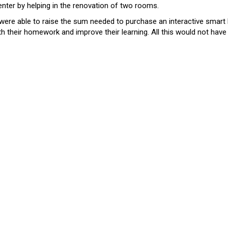
enter by helping in the renovation of two rooms.
ere able to raise the sum needed to purchase an interactive smart 
with their homework and improve their learning. All this would not hav