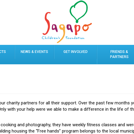
CTS
NEWS & EVENTS
GET INVOLVED
FRIENDS &
PARTNERS
our charity partners for all their support. Over the past few months y
Only with your help were we able to make a difference in the life of t
 cooking and photography, they have weekly fitness classes and wer
ilding housing the “Free hands” program belongs to the local municipa