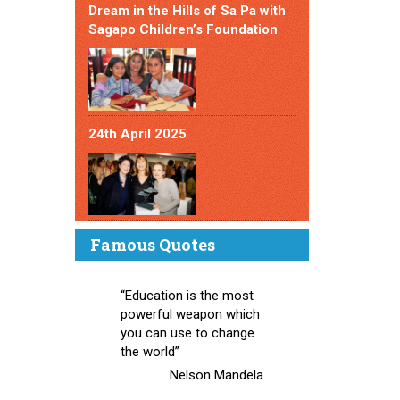
Dream in the Hills of Sa Pa with
Sagapo Children’s Foundation
24th April 2025
Famous Quotes
“Education is the most
powerful weapon which
you can use to change
the world”
Nelson Mandela