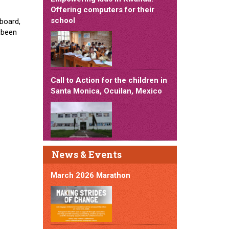
Offering computers for their
school
board,
e been
Call to Action for the children in
Santa Monica, Ocuilan, Mexico
News & Events
March 2026 Marathon