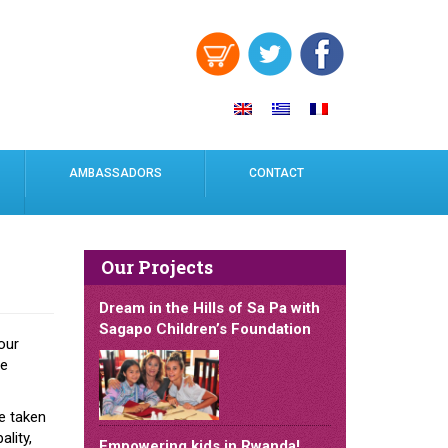
AMBASSADORS
CONTACT
Our Projects
Dream in the Hills of Sa Pa with
Sagapo Children’s Foundation
our
he
e taken
lity,
Empowering kids in Rwanda!