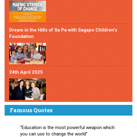
Dream in the Hills of Sa Pa with Sagapo Children’s
Foundation
24th April 2025
Famous Quotes
“Education is the most powerful weapon which
you can use to change the world”