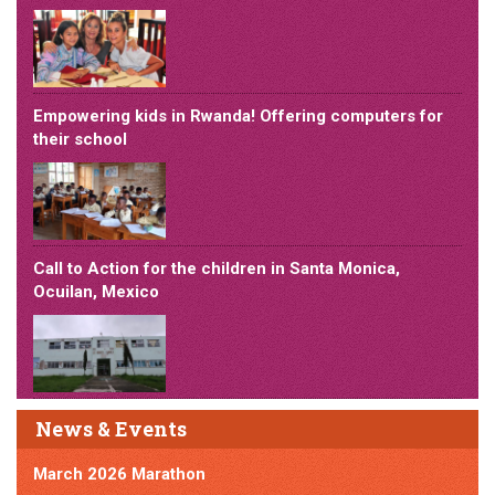
Empowering kids in Rwanda! Offering computers for
their school
Call to Action for the children in Santa Monica,
Ocuilan, Mexico
News & Events
March 2026 Marathon