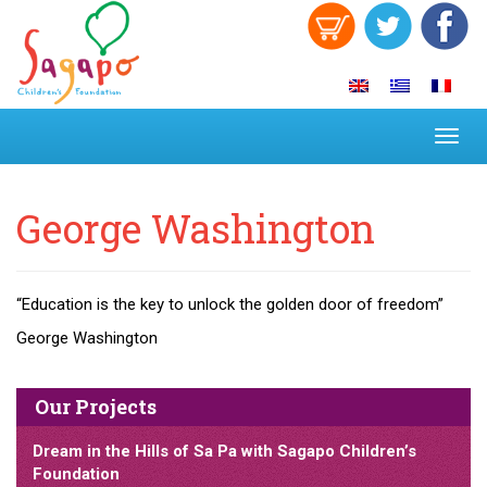
Toggl
navig
George Washington
“Education is the key to unlock the golden door of freedom”
George Washington
Our Projects
Dream in the Hills of Sa Pa with Sagapo Children’s
Foundation